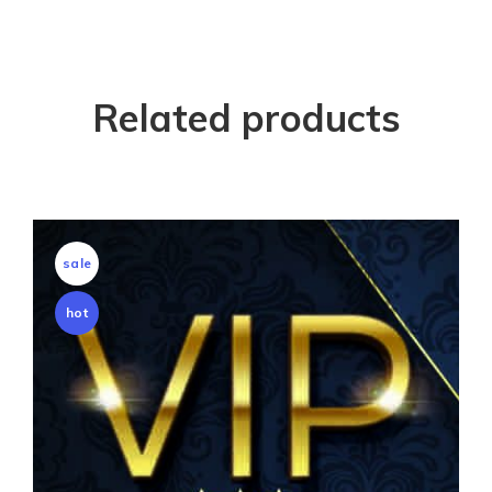
Related products
sale
hot