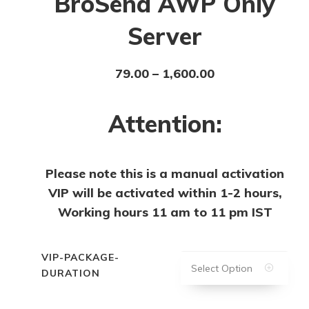
BroSena AWP Only
Server
79.00
–
1,600.00
Attention:
Please note this is a manual activation
VIP will be activated within 1-2 hours,
Working hours 11 am to 11 pm IST
VIP-PACKAGE-
Select Option
DURATION