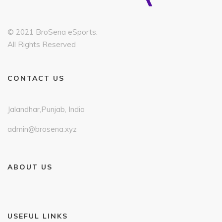
© 2021 BroSena eSports.
All Rights Reserved
CONTACT US
Jalandhar,Punjab, India
admin@brosena.xyz
ABOUT US
USEFUL LINKS