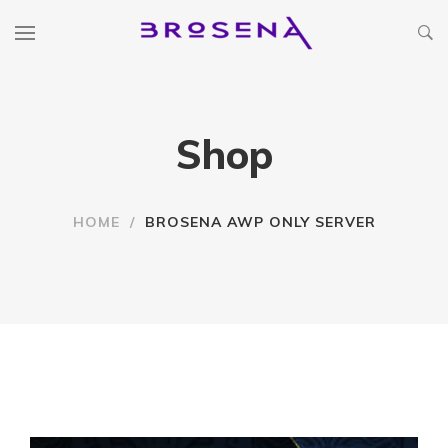
Shop
HOME
/
BROSENA AWP ONLY SERVER