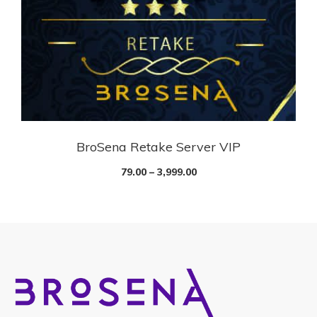
BroSena Retake Server VIP
79.00
–
3,999.00