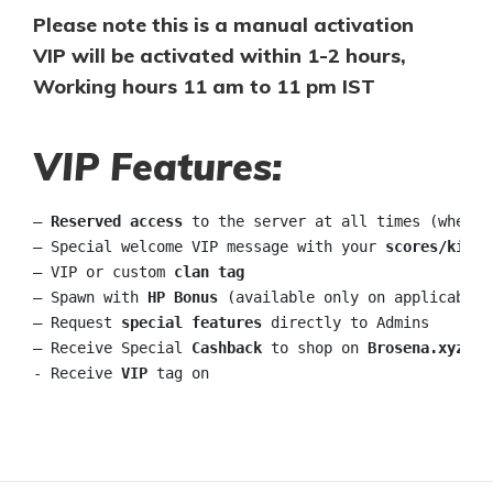
Please note this is a manual activation
VIP will be activated within 1-2 hours,
Working hours 11 am to 11 pm IST
VIP Features:
– 
Reserved access
 to the server at all times (when c
– Special welcome VIP message with your 
scores/kills
– VIP or custom 
clan tag
– Spawn with 
HP Bonus
 (available only on applicable s
– Request 
special features
 directly to Admins

– Receive Special 
Cashback
 to shop on 
Brosena.xyz
 ma
- Receive 
VIP
 tag on 