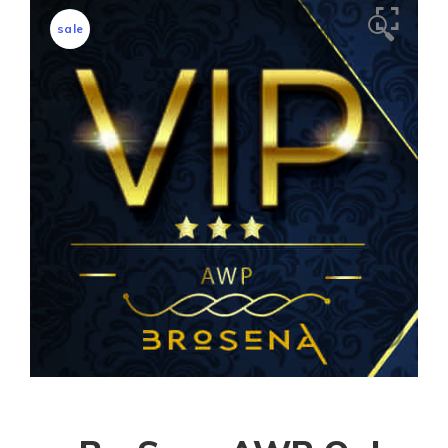
🔍
sale