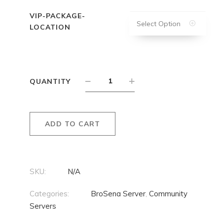
VIP-PACKAGE-
Select Option
LOCATION
QUANTITY
ADD TO CART
SKU:
N/A
Categories:
BroSena Server
,
Community
Servers