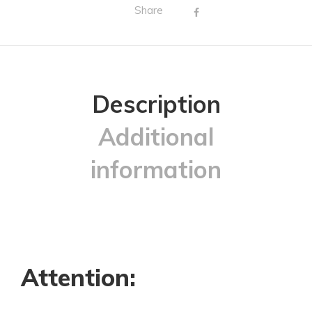
Share
Description
Additional
information
Attention: