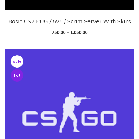
Basic CS2 PUG / 5v5 / Scrim Server With Skins
750.00
–
1,050.00
sale
hot