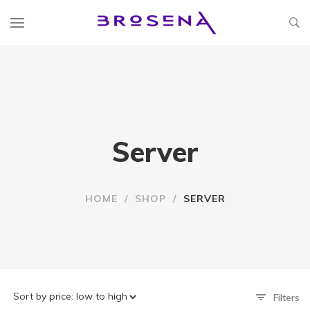
Server
HOME
/
SHOP
/
SERVER
Filters