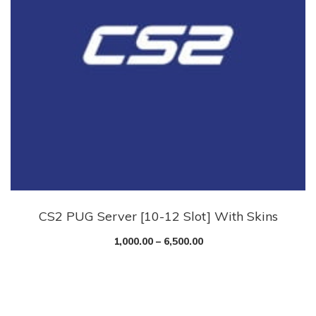
CS2 PUG Server [10-12 Slot] With Skins
1,000.00
–
6,500.00