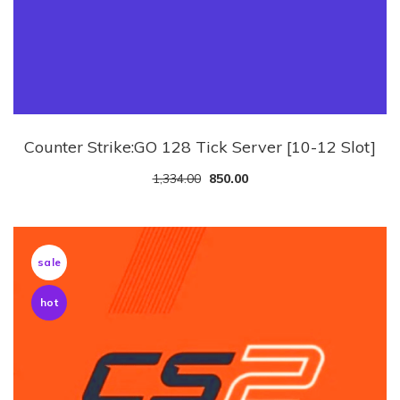
Counter Strike:GO 128 Tick Server [10-12 Slot]
1,334.00
850.00
sale
hot