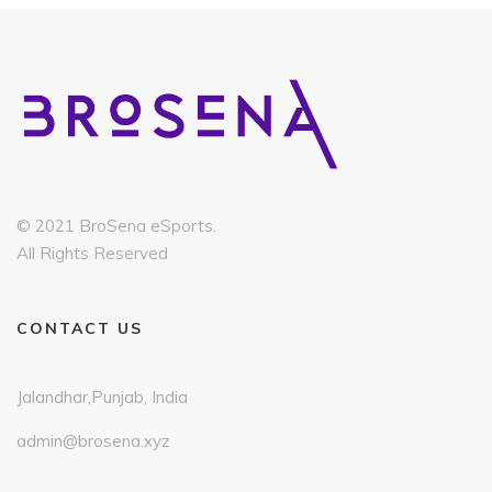
© 2021 BroSena eSports.
All Rights Reserved
CONTACT US
Jalandhar,Punjab, India
admin@brosena.xyz