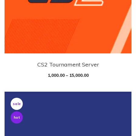
CS2 Tournament Server
1,000.00
–
15,000.00
sale
hot