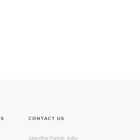
KS
CONTACT US
Jalandhar,Punjab, India