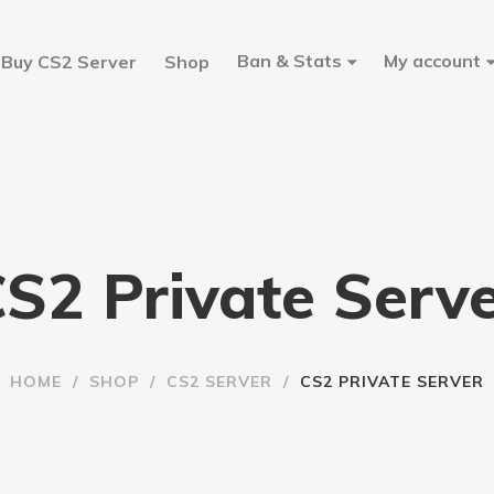
Ban & Stats
My account
Buy CS2 Server
Shop
S2 Private Serv
HOME
/
SHOP
/
CS2 SERVER
/
CS2 PRIVATE SERVER