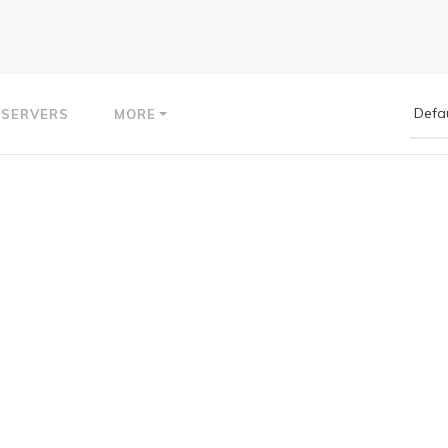
 SERVERS
MORE