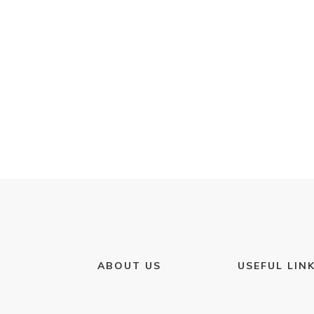
ABOUT US
USEFUL LIN