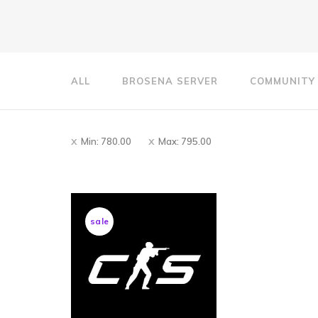
ALL
BROSENA SERVER
COMMUNITY
Min:
780.00
Max:
795.00
sale