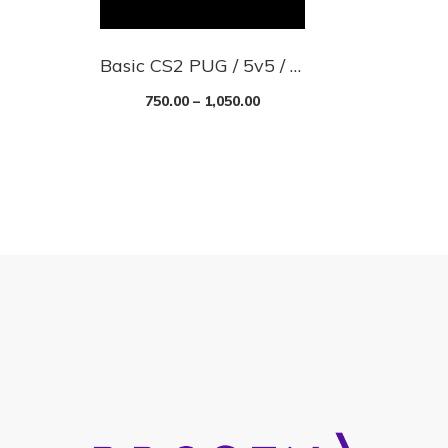
Basic CS2 PUG / 5v5 / Scrim Server With Skins
750.00
–
1,050.00