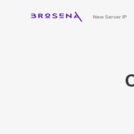
New Server IP
C