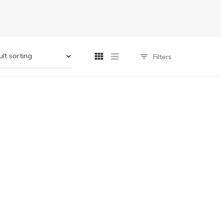
Filters