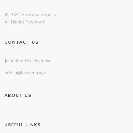
© 2021 BroSena eSports.
All Rights Reserved
CONTACT US
Jalandhar,Punjab, India
admin@brosena.xyz
ABOUT US
USEFUL LINKS