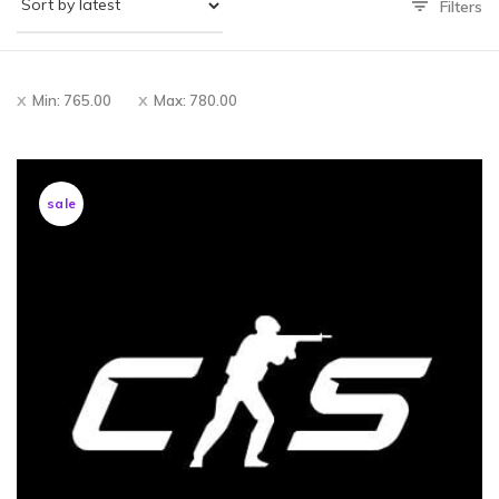
Filters
Min:
765.00
Max:
780.00
sale