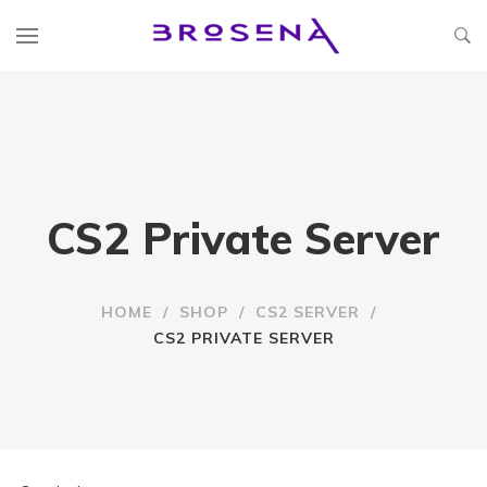
CS2 Private Server
HOME
/
SHOP
/
CS2 SERVER
/
CS2 PRIVATE SERVER