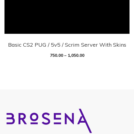
Basic CS2 PUG / 5v5 / Scrim Server With Skins
750.00
–
1,050.00